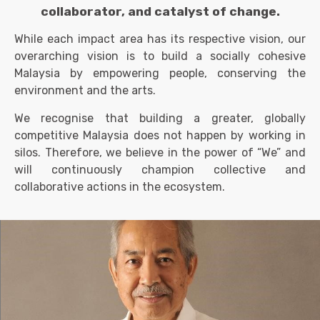
collaborator, and catalyst of change.
While each impact area has its respective vision, our
overarching vision is to build a socially cohesive
Malaysia by empowering people, conserving the
environment and the arts.
We recognise that building a greater, globally
competitive Malaysia does not happen by working in
sil
os. Therefore, we believe in the power of “We” and
will continuously champion collective and
collaborative actions in the ecosystem.