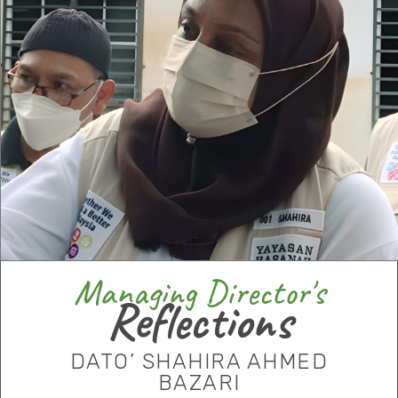
Managing Director's
Reflections
DATO’ SHAHIRA AHMED
BAZARI