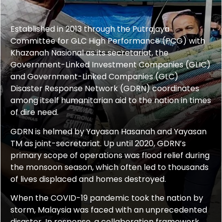
Established in 2013 through the Putrajaya
Committee for GLC High Performance (PCG) with
Khazanah Nasional as its secretariat, the
Government-Linked Investment Companies (GLIC)
and Government-Linked Companies (GLC)
Disaster Response Network (GDRN)
coordinates
among itself
humanitarian aid to the nation in times
of dire need.
GDRN is helmed by Yayasan Hasanah and Yayasan
TM as joint-
s
ecretariat. Up until 2020, GDRN’s
primary scope of operations was flood relief during
the monsoon season, which often led to thousands
of lives displaced and homes destroyed.
When the COVID-19 pandemic took the nation by
storm, Malaysia was faced with an unprecedented
disaster. In response, a collaboration framework