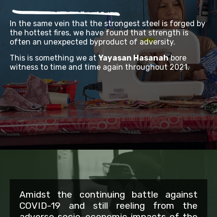
In the same vein that the strongest steel is forged by
the hottest fires, we have found that strength is
often an unexpected byproduct of adversity.
This is something we at
Yayasan Hasanah
bore
witness to time and time again throughout 2021.
Amidst the continuing battle against
COVID-19 and still reeling from the
adverse socio
–
economic impacts of the