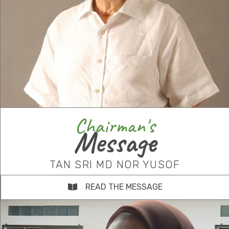
Chairman's
Message
TAN SRI MD NOR YUSOF
READ THE MESSAGE