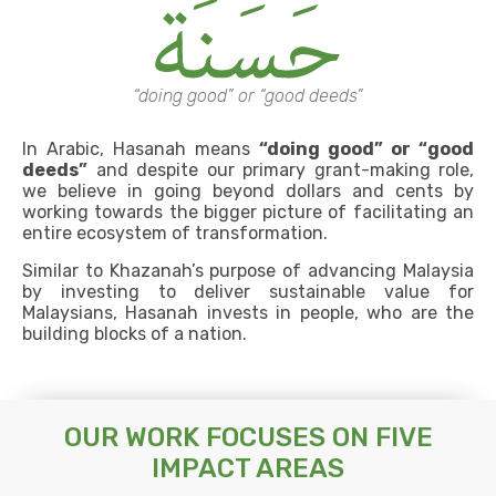
“doing good” or “good deeds”
In Arabic, Hasanah means
“doing good” or “good
deeds”
and despite our primary grant-making role,
we believe in going beyond dollars and cents by
working towards the bigger picture of facilitating an
entire ecosystem of transformation.
Similar to Khazanah’s purpose of advancing Malaysia
by investing to deliver sustainable value for
Malaysians, Hasanah invests in people, who are the
building blocks of a nation.
OUR WORK FOCUSES ON FIVE
IMPACT AREAS