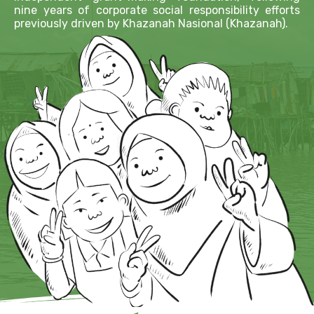
nine years of corporate social responsibility efforts
previously driven by Khazanah Nasional (Khazanah).