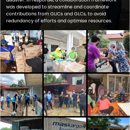
was developed to streamline and coordinate
contributions from GLICs and GLCs, to avoid
redundancy of efforts and optimise resources.