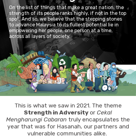
On the list of things that make a great nation, the
strength of its people ranks highly, if not in the top
spot. And so, we believe that the stepping stones
to advance Malaysia to its fullest potential lie in
empowering her people, one person at a time,
across all layers of society.
This is what we saw in 2021. The theme
Strength in Adversity
or
Cekal
Mengharungi Cabaran
truly encapsulates the
year that was for Hasanah, our partners and
vulnerable communities alike.