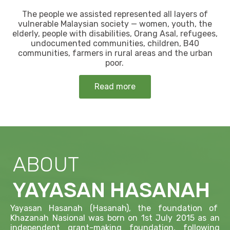
The people we assisted represented all layers of
vulnerable Malaysian society — women, youth, the
elderly, people with disabilities, Orang Asal, refugees,
undocumented communities, children, B40
communities, farmers in rural areas and the urban
poor.
Read more
ABOUT
YAYASAN HASANAH
Yayasan Hasanah (Hasanah), the foundation of
Khazanah Nasional was born on 1st July 2015 as an
independent grant-making foundation, following