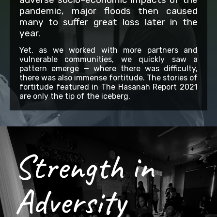
pandemic, major floods then caused
many to suffer great loss later in the
year.
Yet, as we worked with more partners and
vulnerable communities, we quickly saw a
pattern emerge — where there was difficulty,
there was also immense fortitude. The stories of
fortitude featured in The Hasanah Report 2021
are only the tip of the iceberg.
Strength in
Adversity