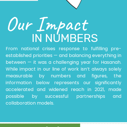
Our Impact
IN NUMBERS
From national crises response to fulfilling pre-
established priorities — and balancing everything in
between — it was a challenging year for Hasanah.
While impact in our line of work isn’t always solely
measurable by numbers and figures, the
information below represents our significantly
accelerated and widened reach in 2021, made
possible
by successful
partnerships and
collaboration models.