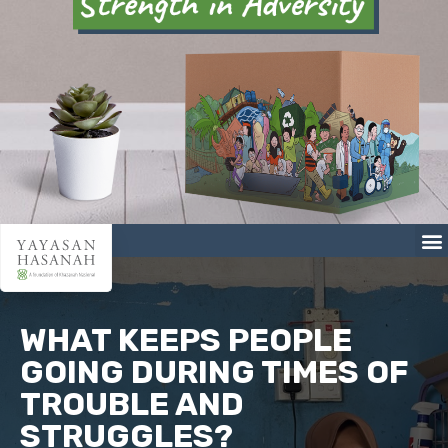
WHAT KEEPS PEOPLE
GOING DURING TIMES OF
TROUBLE AND
STRUGGLES?