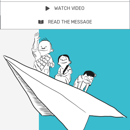
WATCH VIDEO
READ THE MESSAGE