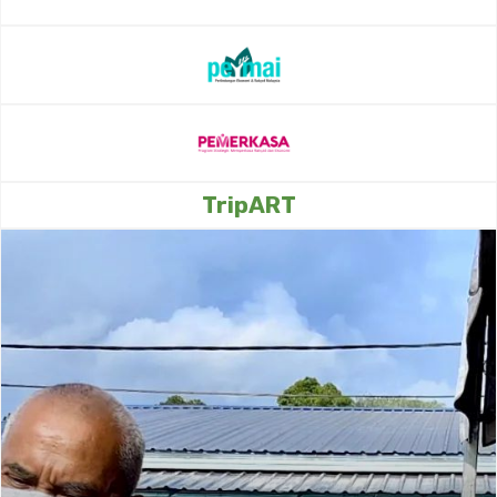
TripART