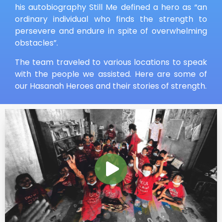
his autobiography Still Me defined a hero as “an
ordinary individual who finds the strength to
persevere and endure in spite of overwhelming
obstacles”.
The team traveled to various locations to speak
with the people we assisted. Here are some of
our Hasanah Heroes and their stories of strength.