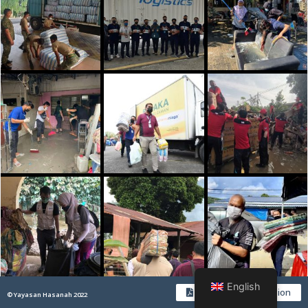
English
Download PDF Version
© Yayasan Hasanah 2022