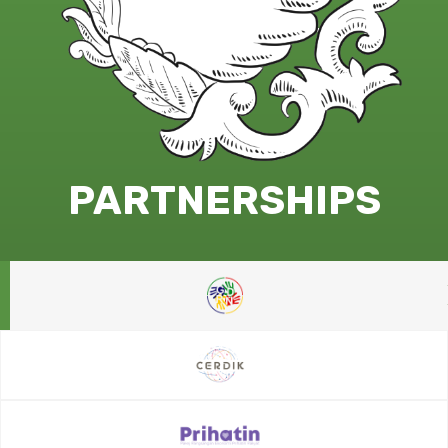
PARTNERSHIPS