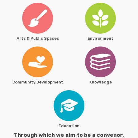
Arts & Public Spaces
Environment
Community Development
Knowledge
Education
Through which we aim to be a convenor,