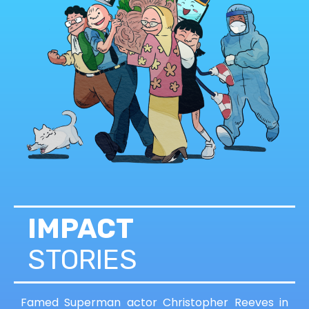
IMPACT
STORIES
Famed Superman actor Christopher Reeves in