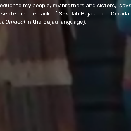
 educate my people, my brothers and sisters,” says
 seated in the back of Sekolah Bajau Laut Omadal
ut Omadal
in the Bajau language).