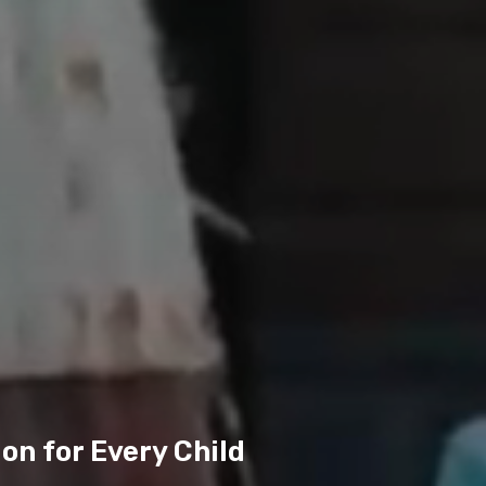
on for Every Child