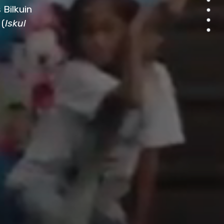
 Bilkuin
 (
Iskul