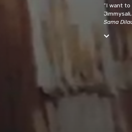
“I want to
Jimmysali,
Sama Dila