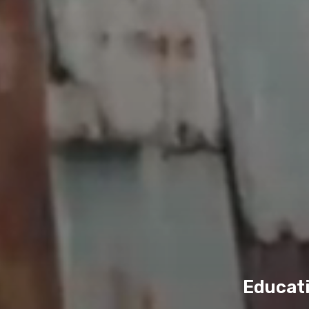
Educati