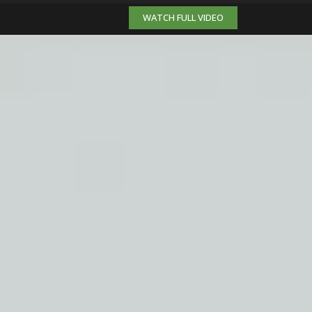
WATCH FULL VIDEO